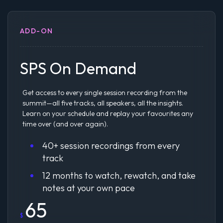
ADD-ON
SPS On Demand
Get access to every single session recording from the
summit—all five tracks, all speakers, all the insights.
Learn on your schedule and replay your favourites any
time over (and over again).
40+ session recordings from every
track
12 months to watch, rewatch, and take
notes at your own pace
65
$