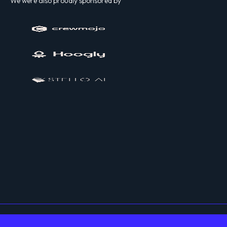
We were also proudly sponsored by