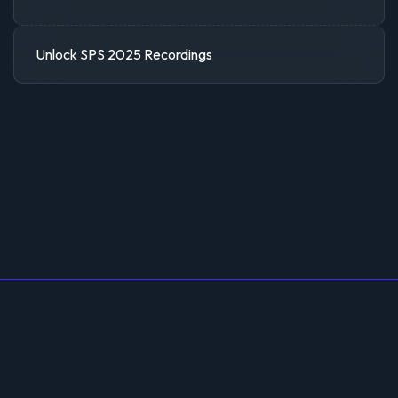
Unlock SPS 2025 Recordings