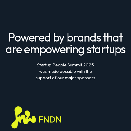
Powered by brands that
are empowering startups
Startup People Summit 2025
was made possible with the
support of our major sponsors