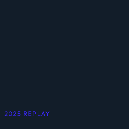
2025 REPLAY