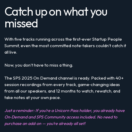
Catch up on what you
missed
With five tracks running across the first‑ever Startup People
Summit, even the most committed note‑takers couldn’t catch it
all live.
Now, you don’t have to miss a thing.
The SPS 2025 On Demand channel is ready. Packed with 40+
session recordings from every track, game‑changing ideas
from all our speakers, and 12 months to watch, rewatch, and
take notes at your own pace.
Just a reminder: If you’re a Unicorn Pass holder, you already have
On‑Demand and SPS Community access included. No need to
purchase an add‑on — you’re already all set!