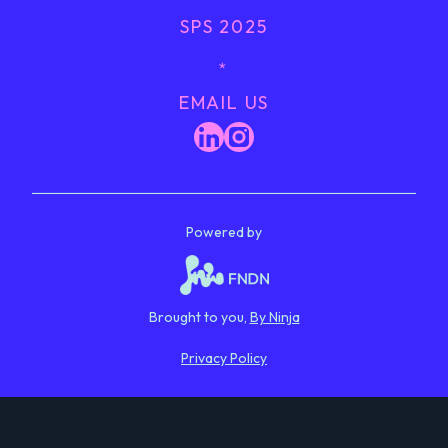
SPS 2025
﹡
EMAIL US
Powered by
Brought to you,
By Ninja
Privacy Policy