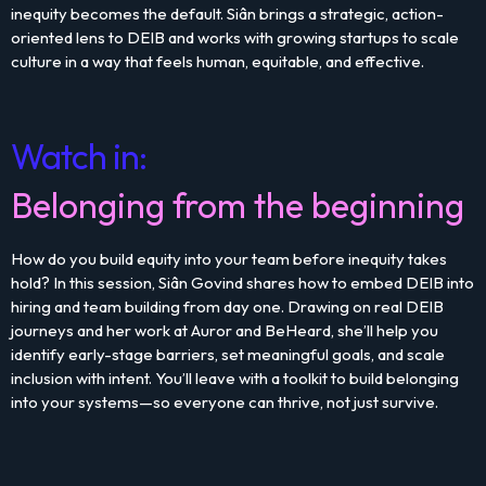
inequity becomes the default. Siân brings a strategic, action-
oriented lens to DEIB and works with growing startups to scale
culture in a way that feels human, equitable, and effective.
Watch in:
Belonging from the beginning
How do you build equity into your team before inequity takes
hold? In this session, Siân Govind shares how to embed DEIB into
hiring and team building from day one. Drawing on real DEIB
journeys and her work at Auror and BeHeard, she’ll help you
identify early-stage barriers, set meaningful goals, and scale
inclusion with intent. You’ll leave with a toolkit to build belonging
into your systems—so everyone can thrive, not just survive.