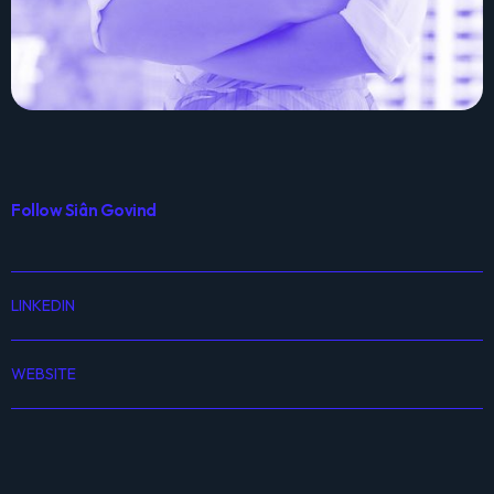
Follow Siân Govind
LINKEDIN
WEBSITE