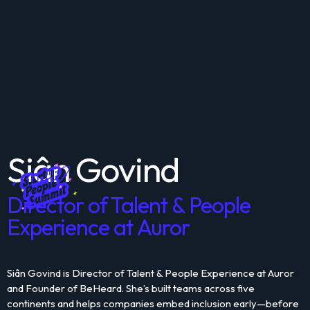
Siân Govind
Director of Talent & People
Experience at Auror
Siân Govind is Director of Talent & People Experience at Auror
and Founder of BeHeard. She’s built teams across five
continents and helps companies embed inclusion early—before