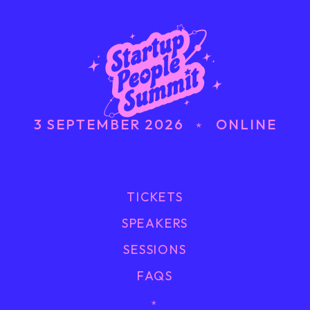
3 SEPTEMBER 2026 ﹡ ONLINE
TICKETS
SPEAKERS
SESSIONS
FAQS
﹡